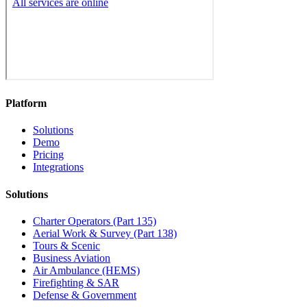
Platform
Solutions
Demo
Pricing
Integrations
Solutions
Charter Operators (Part 135)
Aerial Work & Survey (Part 138)
Tours & Scenic
Business Aviation
Air Ambulance (HEMS)
Firefighting & SAR
Defense & Government