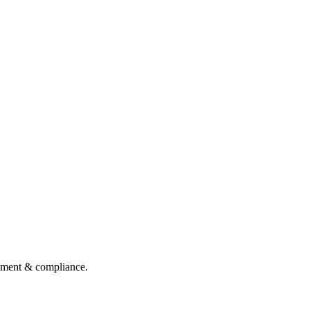
gement & compliance.