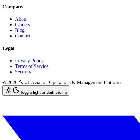
Company
About
Careers
Blog
Contact
Legal
Privacy Policy
Terms of Service
Security
©
2026
🚀 #1 Aviation Operations & Management Platform
Toggle light or dark theme