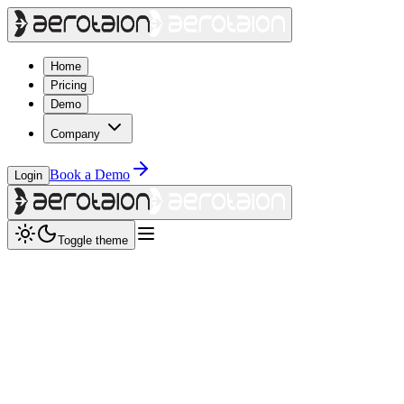
Home
Pricing
Demo
Company
Book a Demo
Login
Toggle theme