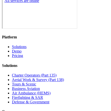
Platform
Solutions
Demo
Pricing
Solutions
Charter Operators (Part 135)
Aerial Work & Survey (Part 138)
Tours & Scenic
Business Aviation
Air Ambulance (HEMS)
Firefighting & SAR
Defense & Government