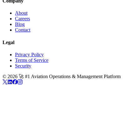
Company
About
Careers
Blog
Contact
Legal
Privacy Policy
Terms of Service
Security
©
2026
🚀 #1 Aviation Operations & Management Platform