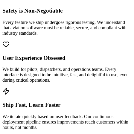
Safety is Non-Negotiable
Every feature we ship undergoes rigorous testing. We understand
that aviation software must be reliable, secure, and compliant with
industry standards.
User Experience Obsessed
We build for pilots, dispatchers, and operations teams. Every
interface is designed to be intuitive, fast, and delightful to use, even
during critical operations.
Ship Fast, Learn Faster
We iterate quickly based on user feedback. Our continuous
deployment pipeline ensures improvements reach customers within
hours, not months.