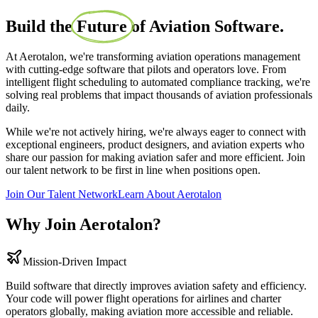
Build the
Future
of Aviation Software.
At Aerotalon, we're transforming aviation operations management
with cutting-edge software that pilots and operators love. From
intelligent flight scheduling to automated compliance tracking, we're
solving real problems that impact thousands of aviation professionals
daily.
While we're not actively hiring, we're always eager to connect with
exceptional engineers, product designers, and aviation experts who
share our passion for making aviation safer and more efficient. Join
our talent network to be first in line when positions open.
Join Our Talent Network
Learn About Aerotalon
Why Join Aerotalon?
Mission-Driven Impact
Build software that directly improves aviation safety and efficiency.
Your code will power flight operations for airlines and charter
operators globally, making aviation more accessible and reliable.