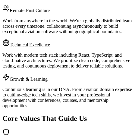
Remote-First Culture
Work from anywhere in the world. We're a globally distributed team
across every timezone, collaborating asynchronously to build
exceptional aviation software without geographical boundaries.
Technical Excellence
Work with modern tech stack including React, TypeScript, and
cloud-native architectures. We prioritize clean code, comprehensive
testing, and continuous deployment to deliver reliable solutions.
Growth & Learning
Continuous learning is in our DNA. From aviation domain expertise
to cutting-edge tech skills, we invest in your professional
development with conferences, courses, and mentorship
opportunities.
Core Values That Guide Us