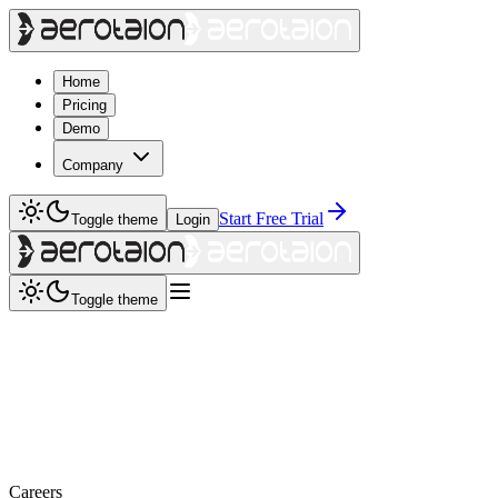
Home
Pricing
Demo
Company
Start Free Trial
Toggle theme
Login
Toggle theme
Careers