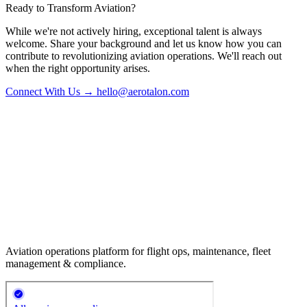
Ready to Transform Aviation?
While we're not actively hiring, exceptional talent is always
welcome. Share your background and let us know how you can
contribute to revolutionizing aviation operations. We'll reach out
when the right opportunity arises.
Connect With Us → hello@aerotalon.com
Aviation operations platform for flight ops, maintenance, fleet
management & compliance.