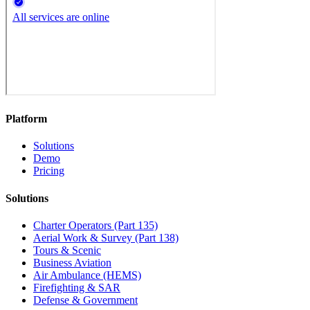
Platform
Solutions
Demo
Pricing
Solutions
Charter Operators (Part 135)
Aerial Work & Survey (Part 138)
Tours & Scenic
Business Aviation
Air Ambulance (HEMS)
Firefighting & SAR
Defense & Government