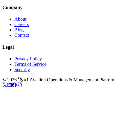
Company
About
Careers
Blog
Contact
Legal
Privacy Policy
Terms of Service
Security
©
2026
🚀 #1 Aviation Operations & Management Platform