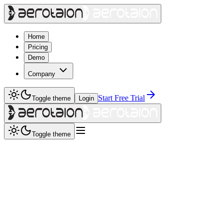
Home
Pricing
Demo
Company
Start Free Trial
Toggle theme
Login
Toggle theme