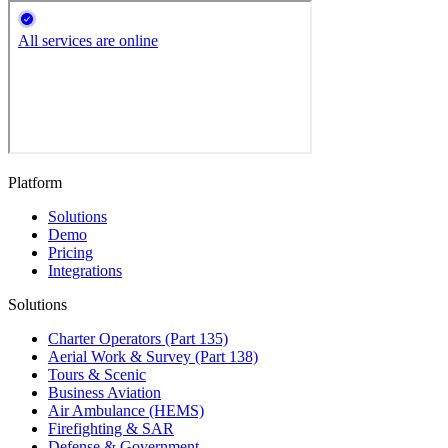
Platform
Solutions
Demo
Pricing
Integrations
Solutions
Charter Operators (Part 135)
Aerial Work & Survey (Part 138)
Tours & Scenic
Business Aviation
Air Ambulance (HEMS)
Firefighting & SAR
Defense & Government