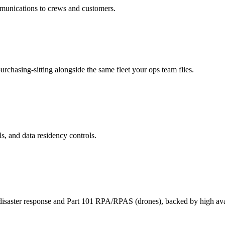
ommunications to crews and customers.
rchasing-sitting alongside the same fleet your ops team flies.
ls, and data residency controls.
 disaster response and Part 101 RPA/RPAS (drones), backed by high avai