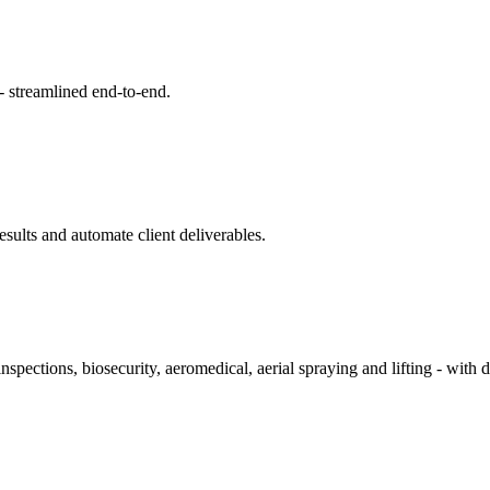
- streamlined end‑to‑end.
sults and automate client deliverables.
inspections, biosecurity, aeromedical, aerial spraying and lifting - wi