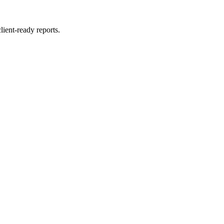
lient‑ready reports.