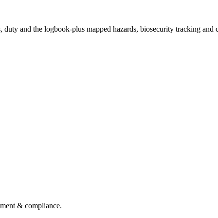
s, duty and the logbook-plus mapped hazards, biosecurity tracking and c
gement & compliance.