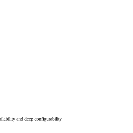
lability and deep configurability.