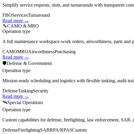
Simplify service requests, slots, and turnarounds with transparent c
FBO
Services
Turnaround
Read more →
🔧
CAMO & MRO
Operation type
A full maintenance workspace-work orders, airworthiness, parts and pu
CAMO
MRO
Airworthiness
Purchasing
Read more →
🛡️
Defense & Government
Operation type
Mission‑ready scheduling and logistics with flexible tasking, audit trai
Defense
Tasking
Security
Read more →
🛰️
Special Operations
Operation type
Custom capabilities for defense, firefighting, law enforcement, SAR,
Defense
Firefighting
SAR
RPA/RPAS
Custom