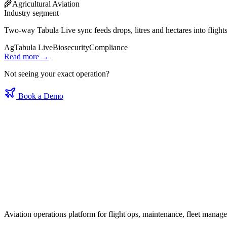
🌾
Agricultural Aviation
Industry segment
Two‑way Tabula Live sync feeds drops, litres and hectares into flight
Ag
Tabula Live
Biosecurity
Compliance
Read more →
Not seeing your exact operation?
Book a Demo
Aviation operations platform for flight ops, maintenance, fleet mana