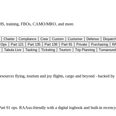
e, EMS, training, FBOs, CAMO/MRO, and more.
Charter
Compliance
Crew
Custom
Customer
Defense
Dispatc
Ops
Part 121
Part 135
Part 138
Part 91
Private
Purchasing
R
Tabula Live
Tasking
Ticketing
Tourism
Trip Planning
Turnaround
resources flying, tourism and joy flights, cargo and beyond - backed by
Part 91 ops. RAAus‑friendly with a digital logbook and built‑in recency