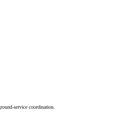
ground‑service coordination.