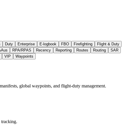
h
Duty
Enterprise
E‑logbook
FBO
Firefighting
Flight & Duty
AAus
RPA/RPAS
Recency
Reporting
Routes
Routing
SAR
VIP
Waypoints
 manifests, global waypoints, and flight‑duty management.
 tracking.