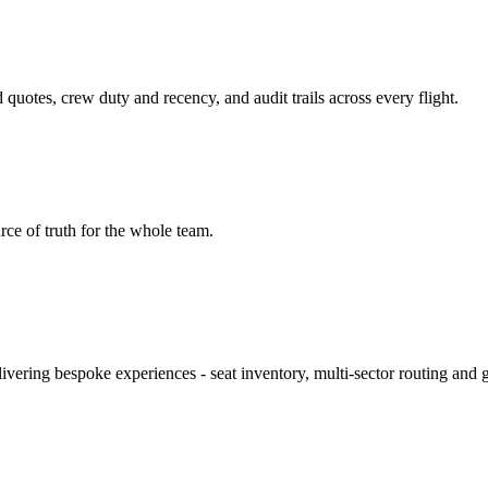
otes, crew duty and recency, and audit trails across every flight.
urce of truth for the whole team.
ivering bespoke experiences - seat inventory, multi‑sector routing and 