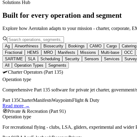
Solutions Hub
Built for every operation and segment
Explore how Aerotalon adapts to your mission - charter, corporat
Ag
Airworthiness
Biosecurity
Bookings
CAMO
Cargo
Catering
Fractional
HEMS
MRO
Manifests
Missions
Multi‑base
OCC
SARTIME
SLA
Scheduling
Security
Sensors
Services
Survey
All
Operation Types
Segments
🛩️
Charter Operators (Part 135)
Operation type
Comprehensive Part 135 software for private jet charter, government/
Part 135
Charter
Manifests
Waypoints
Flight & Duty
Read more →
🧭
Private & Recreation (Part 91)
Operation type
For recreational flying - clubs, LSA, gliders, experimental and wider 