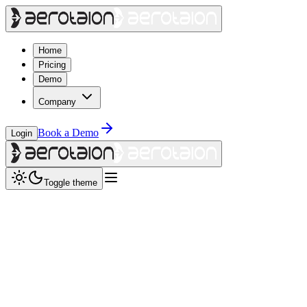
Home
Pricing
Demo
Company
Book a Demo
Login
Toggle theme