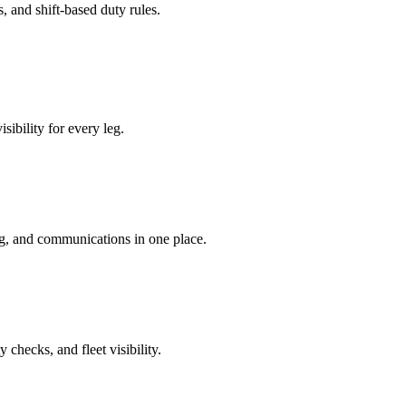
, and shift‑based duty rules.
sibility for every leg.
ng, and communications in one place.
checks, and fleet visibility.