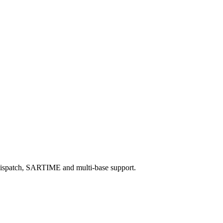
th dispatch, SARTIME and multi‑base support.