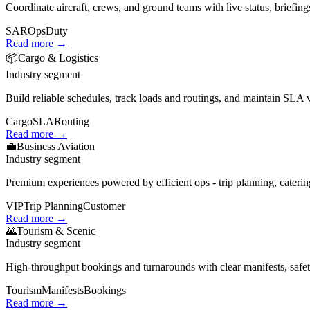
Coordinate aircraft, crews, and ground teams with live status, briefings
SAR
Ops
Duty
Read more →
📦
Cargo & Logistics
Industry segment
Build reliable schedules, track loads and routings, and maintain SLA vi
Cargo
SLA
Routing
Read more →
💼
Business Aviation
Industry segment
Premium experiences powered by efficient ops - trip planning, cateri
VIP
Trip Planning
Customer
Read more →
🌄
Tourism & Scenic
Industry segment
High‑throughput bookings and turnarounds with clear manifests, safety 
Tourism
Manifests
Bookings
Read more →