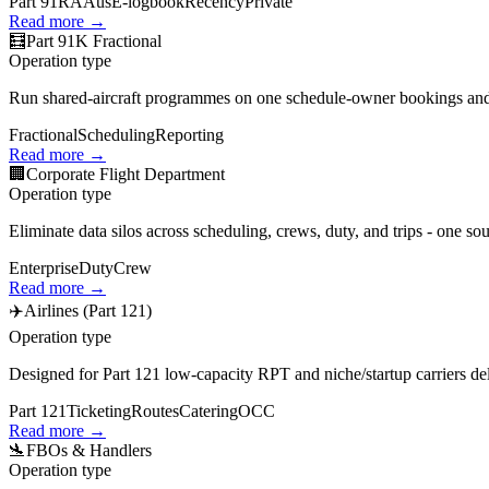
Part 91
RAAus
E‑logbook
Recency
Private
Read more →
🧮
Part 91K Fractional
Operation type
Run shared‑aircraft programmes on one schedule-owner bookings and qu
Fractional
Scheduling
Reporting
Read more →
🏢
Corporate Flight Department
Operation type
Eliminate data silos across scheduling, crews, duty, and trips - one so
Enterprise
Duty
Crew
Read more →
✈️
Airlines (Part 121)
Operation type
Designed for Part 121 low‑capacity RPT and niche/startup carriers del
Part 121
Ticketing
Routes
Catering
OCC
Read more →
🛬
FBOs & Handlers
Operation type