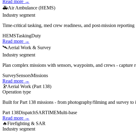
Read more →
🚑
Air Ambulance (HEMS)
Industry segment
Time‑critical tasking, med crew readiness, and post‑mission reporting 
HEMS
Tasking
Duty
Read more →
🛰️
Aerial Work & Survey
Industry segment
Plan complex missions with sensors, waypoints, and crews - capture re
Survey
Sensors
Missions
Read more →
🔭
Aerial Work (Part 138)
Operation type
Built for Part 138 missions - from photography/filming and survey to 
Part 138
Dispatch
SARTIME
Multi‑base
Read more →
🔥
Firefighting & SAR
Industry segment