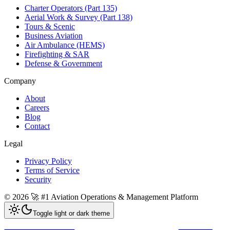
Charter Operators (Part 135)
Aerial Work & Survey (Part 138)
Tours & Scenic
Business Aviation
Air Ambulance (HEMS)
Firefighting & SAR
Defense & Government
Company
About
Careers
Blog
Contact
Legal
Privacy Policy
Terms of Service
Security
©
2026
🚀 #1 Aviation Operations & Management Platform
Toggle light or dark theme