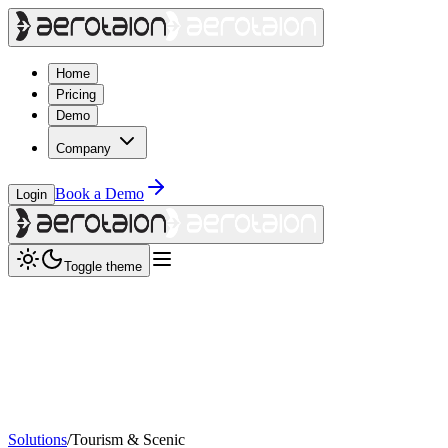
Home
Pricing
Demo
Company
Book a Demo
Login
Toggle theme
Solutions
/
Tourism & Scenic