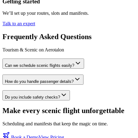
Getting started
We’ll set up your routes, slots and manifests.
Talk to an expert
Frequently Asked Questions
Tourism & Scenic on Aerotalon
Can we schedule scenic flights easily?
How do you handle passenger details?
Do you include safety checks?
Make every scenic flight unforgettable
Scheduling and manifests that keep the magic on time.
Book a Demo
View Pricing