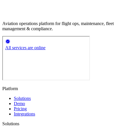
Aviation operations platform for flight ops, maintenance, fleet
management & compliance.
Platform
Solutions
Demo
Pricing
Integrations
Solutions