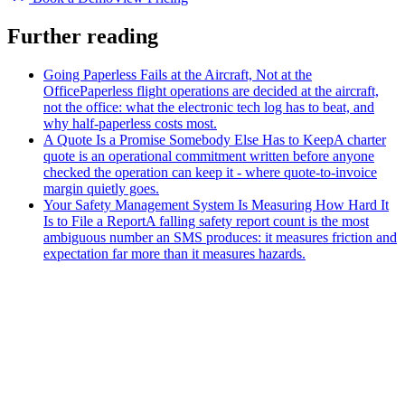
Further reading
Going Paperless Fails at the Aircraft, Not at the
Office
Paperless flight operations are decided at the aircraft,
not the office: what the electronic tech log has to beat, and
why half-paperless costs most.
A Quote Is a Promise Somebody Else Has to Keep
A charter
quote is an operational commitment written before anyone
checked the operation can keep it - where quote-to-invoice
margin quietly goes.
Your Safety Management System Is Measuring How Hard It
Is to File a Report
A falling safety report count is the most
ambiguous number an SMS produces: it measures friction and
expectation far more than it measures hazards.