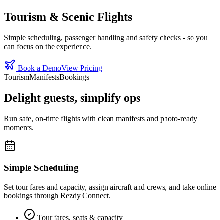
Tourism & Scenic Flights
Simple scheduling, passenger handling and safety checks - so you
can focus on the experience.
Book a Demo
View Pricing
Tourism
Manifests
Bookings
Delight guests, simplify ops
Run safe, on‑time flights with clean manifests and photo‑ready
moments.
Simple Scheduling
Set tour fares and capacity, assign aircraft and crews, and take online
bookings through Rezdy Connect.
Tour fares, seats & capacity