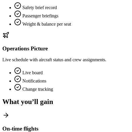
Safety brief record
Passenger briefings
Weight & balance per seat
Operations Picture
Live schedule with aircraft status and crew assignments.
Live board
Notifications
Change tracking
What you’ll gain
On‑time flights