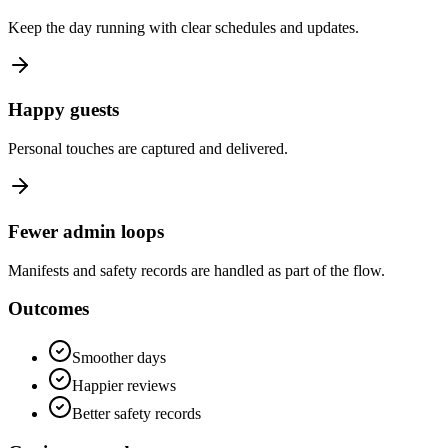
Keep the day running with clear schedules and updates.
Happy guests
Personal touches are captured and delivered.
Fewer admin loops
Manifests and safety records are handled as part of the flow.
Outcomes
Smoother days
Happier reviews
Better safety records