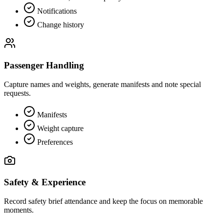
Notifications
Change history
Passenger Handling
Capture names and weights, generate manifests and note special
requests.
Manifests
Weight capture
Preferences
Safety & Experience
Record safety brief attendance and keep the focus on memorable
moments.