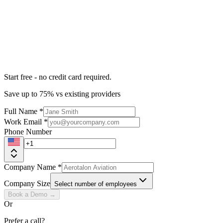
Start free - no credit card required.
Save up to 75% vs existing providers
Full Name
*
Work Email
*
Phone Number
Company Name
*
Company Size
Select number of employees
Book a Demo →
Or
Prefer a call?