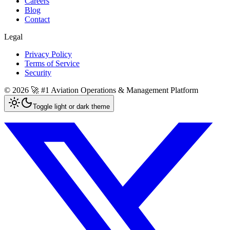
Careers
Blog
Contact
Legal
Privacy Policy
Terms of Service
Security
©
2026
🚀 #1 Aviation Operations & Management Platform
Toggle light or dark theme