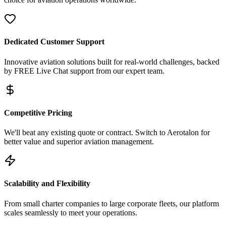
Dedicated Customer Support
Innovative aviation solutions built for real-world challenges, backed
by FREE Live Chat support from our expert team.
Competitive Pricing
We'll beat any existing quote or contract. Switch to Aerotalon for
better value and superior aviation management.
Scalability and Flexibility
From small charter companies to large corporate fleets, our platform
scales seamlessly to meet your operations.