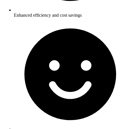
Enhanced efficiency and cost savings