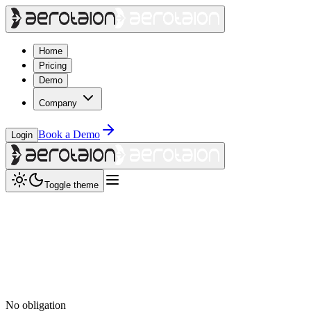
Home
Pricing
Demo
Company
Book a Demo
Login
Toggle theme
No obligation