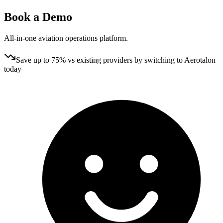
Book a
Demo
All‑in‑one aviation operations platform.
Save up to 75% vs existing providers by switching to Aerotalon
today