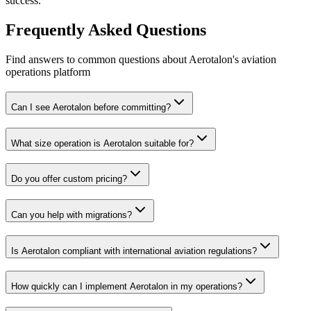
success.
Frequently Asked Questions
Find answers to common questions about Aerotalon's aviation
operations platform
Can I see Aerotalon before committing?
What size operation is Aerotalon suitable for?
Do you offer custom pricing?
Can you help with migrations?
Is Aerotalon compliant with international aviation regulations?
How quickly can I implement Aerotalon in my operations?