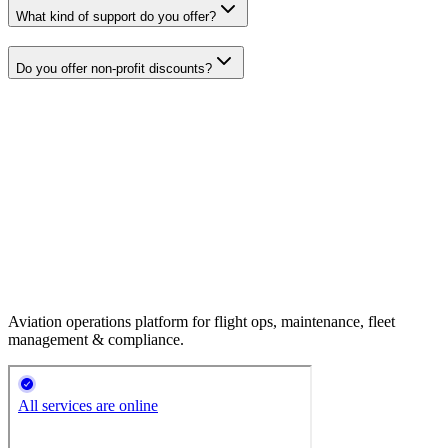
What kind of support do you offer?
Do you offer non-profit discounts?
Aviation operations platform for flight ops, maintenance, fleet
management & compliance.