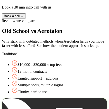
Book a 30 min intro call with us
Book a call →
See how we compare
Old School vs Aerotalon
Why stick with outdated methods when Aerotalon helps you move
faster with less effort? See how the modern approach stacks up.
Traditional
$10,000 - $30,000 setup fees
12‑month contracts
Limited support + add‑ons
Multiple tools, multiple logins
Clunky, hard to use