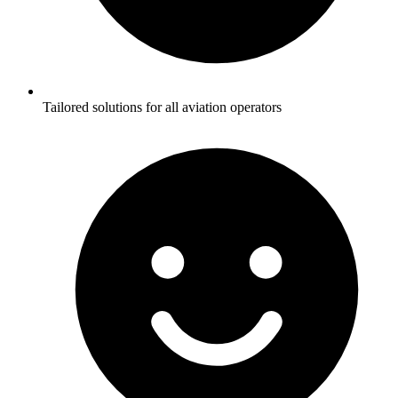
Tailored solutions for all aviation operators