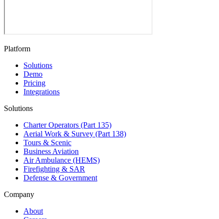
Platform
Solutions
Demo
Pricing
Integrations
Solutions
Charter Operators (Part 135)
Aerial Work & Survey (Part 138)
Tours & Scenic
Business Aviation
Air Ambulance (HEMS)
Firefighting & SAR
Defense & Government
Company
About