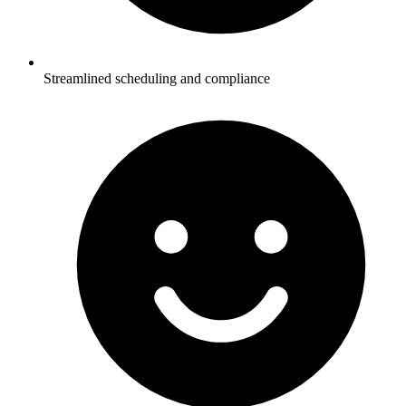
Streamlined scheduling and compliance