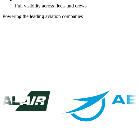
Full visibility across fleets and crews
Powering the leading aviation companies