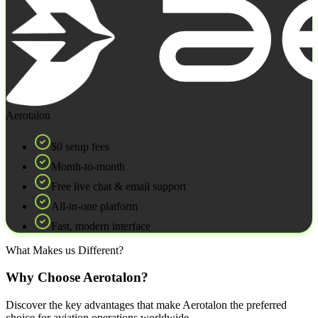
Aerotalon
$0 setup fees
Month‑to‑month
Free live chat & email support
All‑in‑one platform
Fast, modern interface
What Makes us Different?
Why Choose Aerotalon?
Discover the key advantages that make Aerotalon the preferred
choice for aviation operations worldwide.