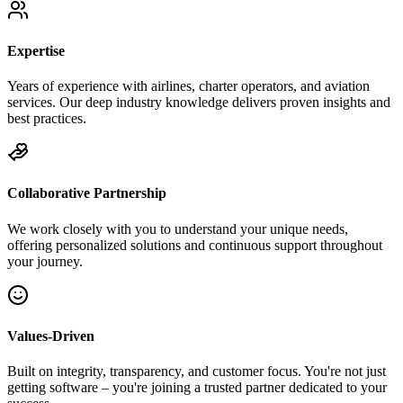
Expertise
Years of experience with airlines, charter operators, and aviation
services. Our deep industry knowledge delivers proven insights and
best practices.
Collaborative Partnership
We work closely with you to understand your unique needs,
offering personalized solutions and continuous support throughout
your journey.
Values-Driven
Built on integrity, transparency, and customer focus. You're not just
getting software – you're joining a trusted partner dedicated to your