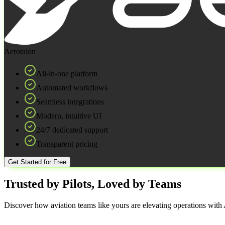
Aerotalon
All-in-one platform
Automated workflows
Seamless integrations
Modern, intuitive UI
24/7 dedicated support
Transparent pricing
Get Started for Free
Trusted by Pilots, Loved by Teams
Discover how aviation teams like yours are elevating operations with A