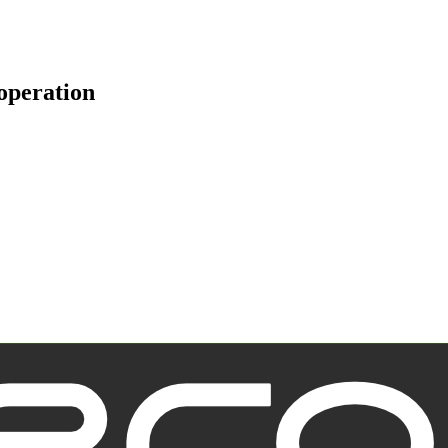
operation