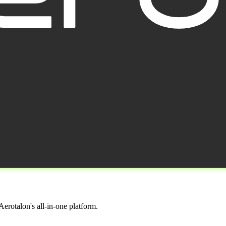
erotalon's all-in-one platform.