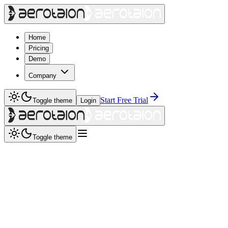
Home
Pricing
Demo
Company
Start Free Trial
Toggle theme
Login
Toggle theme