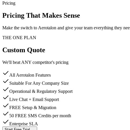
Pricing
Pricing That Makes Sense
Make the switch to Aerotalon and give your team everything they need
THE ONE PLAN
Custom Quote
We'll beat ANY competitor's pricing
All Aerotalon Features
Suitable For Any Company Size
Operational & Regulatory Support
Live Chat + Email Support
FREE Setup & Migration
50 FREE SMS Credits per month
Enterprise SLA
Start Free Trial →