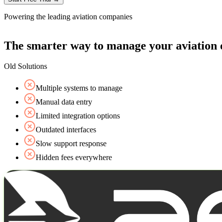
Powering the leading aviation companies
The smarter way to manage your aviation 
Old Solutions
Multiple systems to manage
Manual data entry
Limited integration options
Outdated interfaces
Slow support response
Hidden fees everywhere