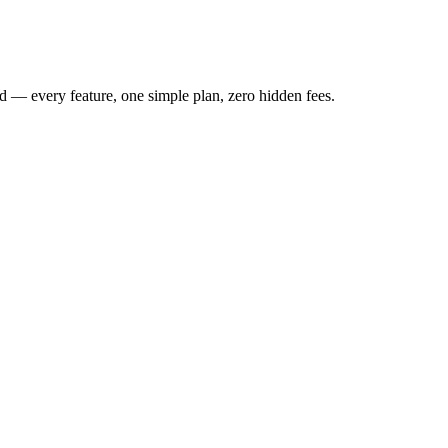
 — every feature, one simple plan, zero hidden fees.