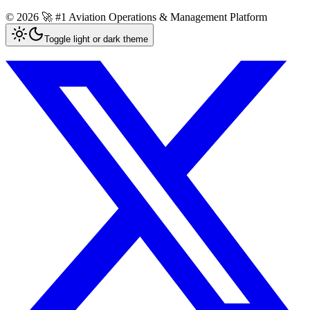
©
2026
🚀 #1 Aviation Operations & Management Platform
Toggle light or dark theme