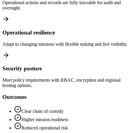
Operational actions and records are fully traceable for audit and
oversight.
Operational resilience
Adapt to changing missions with flexible tasking and live visibility.
Security posture
Meet policy requirements with RBAC, encryption and regional
hosting options.
Outcomes
Clear chain of custody
Higher mission readiness
Reduced operational risk