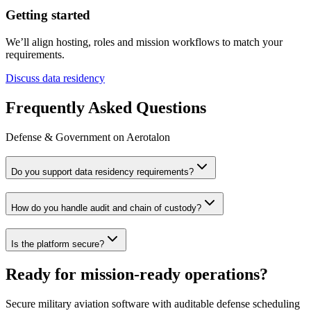
Getting started
We’ll align hosting, roles and mission workflows to match your
requirements.
Discuss data residency
Frequently Asked Questions
Defense & Government on Aerotalon
Do you support data residency requirements?
How do you handle audit and chain of custody?
Is the platform secure?
Ready for mission‑ready operations?
Secure military aviation software with auditable defense scheduling