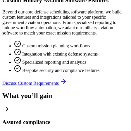
Custom Military Aviation Software Features
Beyond our core defense scheduling software platform, we build
custom features and integrations tailored to your specific
government aviation operations. From specialized reporting to
unique workflow automation, we adapt our military aviation
software to match your exact mission requirements.
Custom mission planning workflows
Integration with existing defense systems
Specialized reporting and analytics
Bespoke security and compliance features
Discuss Custom Requirements
What you’ll gain
Assured compliance