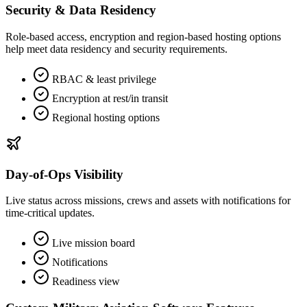
Security & Data Residency
Role‑based access, encryption and region‑based hosting options
help meet data residency and security requirements.
RBAC & least privilege
Encryption at rest/in transit
Regional hosting options
Day‑of‑Ops Visibility
Live status across missions, crews and assets with notifications for
time‑critical updates.
Live mission board
Notifications
Readiness view