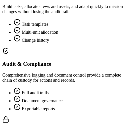
Build tasks, allocate crews and assets, and adapt quickly to mission
changes without losing the audit trail.
Task templates
Multi‑unit allocation
Change history
Audit & Compliance
Comprehensive logging and document control provide a complete
chain of custody for actions and records.
Full audit trails
Document governance
Exportable reports