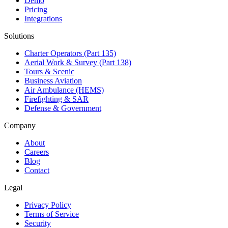
Demo
Pricing
Integrations
Solutions
Charter Operators (Part 135)
Aerial Work & Survey (Part 138)
Tours & Scenic
Business Aviation
Air Ambulance (HEMS)
Firefighting & SAR
Defense & Government
Company
About
Careers
Blog
Contact
Legal
Privacy Policy
Terms of Service
Security