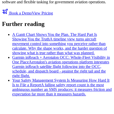
software and flexible tasking for government aviation operations.
Book a Demo
View Pricing
Further reading
A Gantt Chart Shows You the Plan. The Hard Part Is
Showing You the Truth
A timeline view turns aircraft
movement control into something you perceive rather than
calculate. Why the shape works, and the harder question of
showing what is true rather than what was planned.
Garmin inReach + Aerotalon OCC: Whole-Fleet Visibility in
One Place
Aerotalon's aviation operations platform integrates
Garmin inReach satellite flight following into the OCC,
schedule, and dispatch board - against the right tail and the
right flight.
Your Safety Management System Is Measuring How Hard It
Is to File a Report
A falling safety report count is the most
ambiguous number an SMS produces: it measures friction and
expectation far more than it measures hazards.