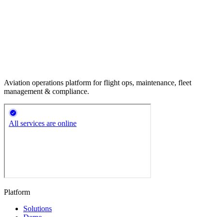
Aviation operations platform for flight ops, maintenance, fleet
management & compliance.
Platform
Solutions