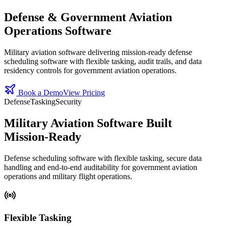
Defense & Government Aviation
Operations Software
Military aviation software delivering mission‑ready defense
scheduling software with flexible tasking, audit trails, and data
residency controls for government aviation operations.
Book a Demo
View Pricing
Defense
Tasking
Security
Military Aviation Software Built
Mission‑Ready
Defense scheduling software with flexible tasking, secure data
handling and end‑to‑end auditability for government aviation
operations and military flight operations.
Flexible Tasking