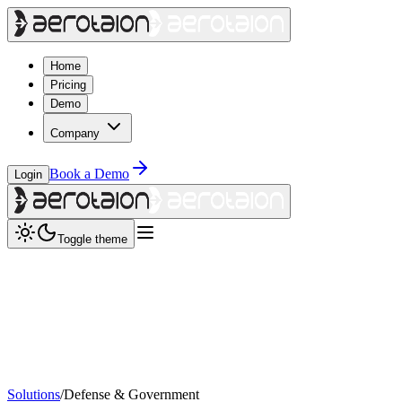
Home
Pricing
Demo
Company
Book a Demo
Login
Toggle theme
Solutions
/
Defense & Government