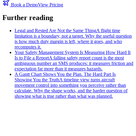
Book a Demo
View Pricing
Further reading
Legal and Rested Are Not the Same Thing
A flight time
limitation is a boundary, not a target. Why the useful question
is how much duty margin is left, where it goes, and who
recomputes it.
Your Safety Management System Is Measuring How Hard It
Is to File a Report
A falling safety report count is the most
ambiguous number an SMS produces: it measures friction and
expectation far more than it measures hazards.
A Gantt Chart Shows You the Plan. The Hard Part Is
Showing You the Truth
A timeline view turns aircraft
movement control into something you perceive rather than
calculate. Why the shape works, and the harder question of
showing what is true rather than what was planned.