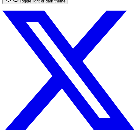
Toggle light or dark theme