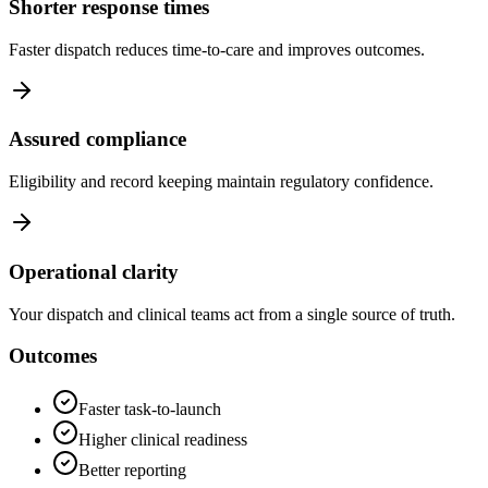
Shorter response times
Faster dispatch reduces time‑to‑care and improves outcomes.
Assured compliance
Eligibility and record keeping maintain regulatory confidence.
Operational clarity
Your dispatch and clinical teams act from a single source of truth.
Outcomes
Faster task‑to‑launch
Higher clinical readiness
Better reporting