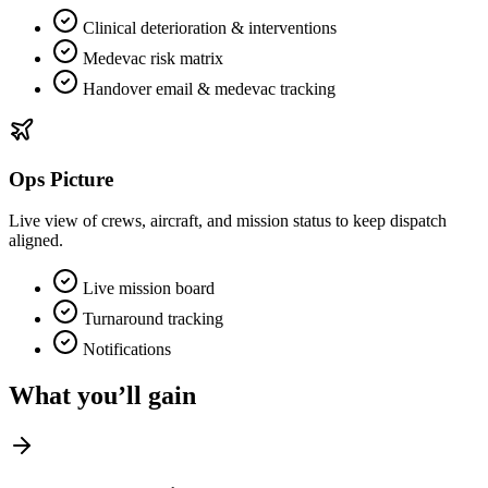
Clinical deterioration & interventions
Medevac risk matrix
Handover email & medevac tracking
Ops Picture
Live view of crews, aircraft, and mission status to keep dispatch
aligned.
Live mission board
Turnaround tracking
Notifications
What you’ll gain