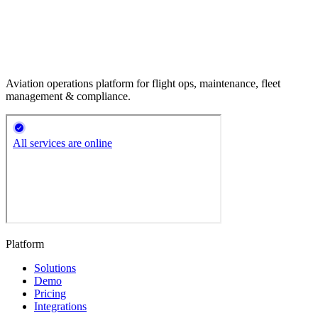
Aviation operations platform for flight ops, maintenance, fleet
management & compliance.
Platform
Solutions
Demo
Pricing
Integrations