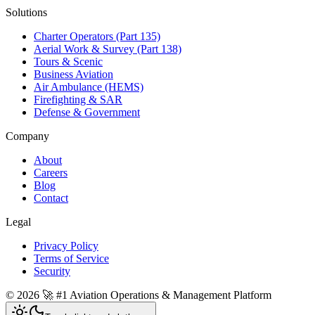
Solutions
Charter Operators (Part 135)
Aerial Work & Survey (Part 138)
Tours & Scenic
Business Aviation
Air Ambulance (HEMS)
Firefighting & SAR
Defense & Government
Company
About
Careers
Blog
Contact
Legal
Privacy Policy
Terms of Service
Security
©
2026
🚀 #1 Aviation Operations & Management Platform