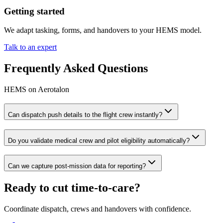
Getting started
We adapt tasking, forms, and handovers to your HEMS model.
Talk to an expert
Frequently Asked Questions
HEMS on Aerotalon
Can dispatch push details to the flight crew instantly?
Do you validate medical crew and pilot eligibility automatically?
Can we capture post‑mission data for reporting?
Ready to cut time‑to‑care?
Coordinate dispatch, crews and handovers with confidence.