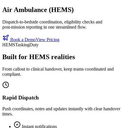
Air Ambulance (HEMS)
Dispatch‑to‑bedside coordination, eligibility checks and
post‑mission reporting in one streamlined flow.
Book a Demo
View Pricing
HEMS
Tasking
Duty
Built for HEMS realities
From callout to clinical handover, keep teams coordinated and
compliant.
Rapid Dispatch
Push coordinates, notes and updates instantly with clear handover
times.
Instant notifications