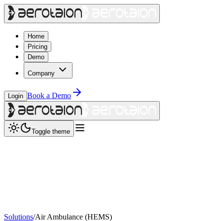
Home
Pricing
Demo
Company
Book a Demo
Login
Toggle theme
Solutions
/
Air Ambulance (HEMS)