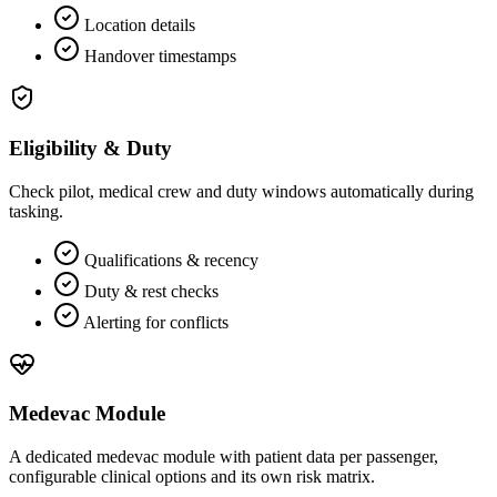
Location details
Handover timestamps
Eligibility & Duty
Check pilot, medical crew and duty windows automatically during
tasking.
Qualifications & recency
Duty & rest checks
Alerting for conflicts
Medevac Module
A dedicated medevac module with patient data per passenger,
configurable clinical options and its own risk matrix.