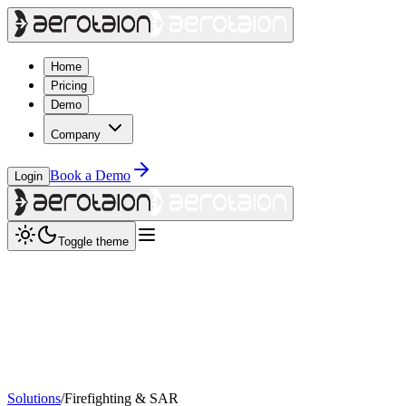
Home
Pricing
Demo
Company
Book a Demo
Login
Toggle theme
Solutions
/
Firefighting & SAR