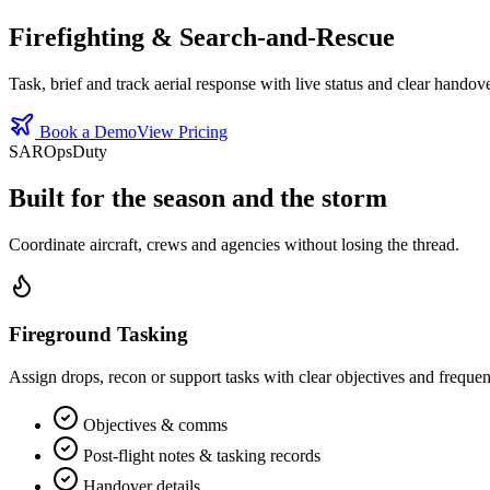
Firefighting & Search‑and‑Rescue
Task, brief and track aerial response with live status and clear handove
Book a Demo
View Pricing
SAR
Ops
Duty
Built for the season and the storm
Coordinate aircraft, crews and agencies without losing the thread.
Fireground Tasking
Assign drops, recon or support tasks with clear objectives and frequen
Objectives & comms
Post‑flight notes & tasking records
Handover details