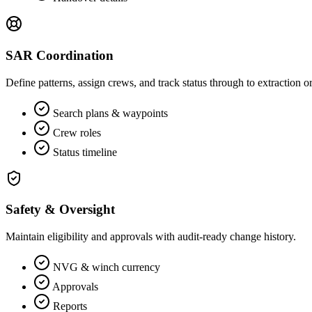
SAR Coordination
Define patterns, assign crews, and track status through to extraction 
Search plans & waypoints
Crew roles
Status timeline
Safety & Oversight
Maintain eligibility and approvals with audit‑ready change history.
NVG & winch currency
Approvals
Reports