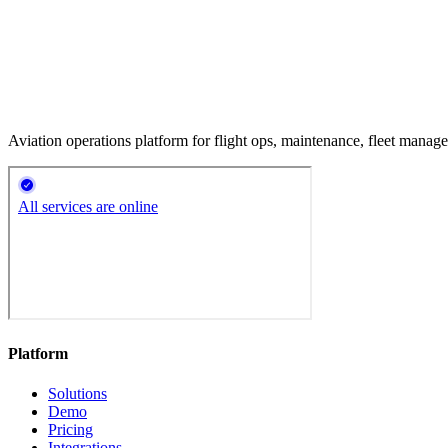
Aviation operations platform for flight ops, maintenance, fleet mana
Platform
Solutions
Demo
Pricing
Integrations