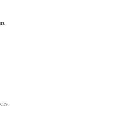
rs.
cies.