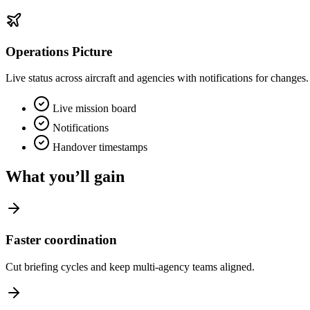
Operations Picture
Live status across aircraft and agencies with notifications for changes.
Live mission board
Notifications
Handover timestamps
What you’ll gain
Faster coordination
Cut briefing cycles and keep multi‑agency teams aligned.