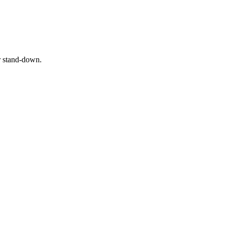
or stand‑down.