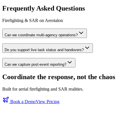
Frequently Asked Questions
Firefighting & SAR on Aerotalon
Can we coordinate multi‑agency operations?
Do you support live task status and handovers?
Can we capture post‑event reporting?
Coordinate the response, not the chaos
Built for aerial firefighting and SAR realities.
Book a Demo
View Pricing