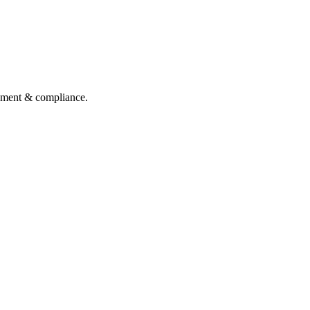
gement & compliance.