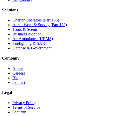
Solutions
Charter Operators (Part 135)
Aerial Work & Survey (Part 138)
Tours & Scenic
Business Aviation
Air Ambulance (HEMS)
Firefighting & SAR
Defense & Government
Company
About
Careers
Blog
Contact
Legal
Privacy Policy
Terms of Service
Security