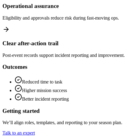
Operational assurance
Eligibility and approvals reduce risk during fast‑moving ops.
Clear after‑action trail
Post‑event records support incident reporting and improvement.
Outcomes
Reduced time to task
Higher mission success
Better incident reporting
Getting started
We’ll align roles, templates, and reporting to your season plan.
Talk to an expert